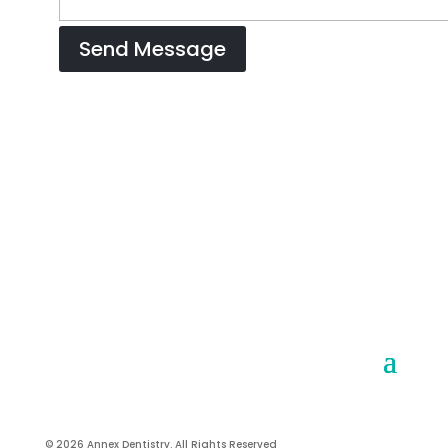
© 2026 Annex Dentistry. All Rights Reserved