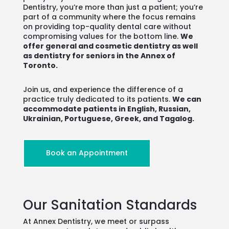
Dentistry, you’re more than just a patient; you’re
part of a community where the focus remains
on providing top-quality dental care without
compromising values for the bottom line.
We
offer general and cosmetic dentistry as well
as dentistry for seniors in the Annex of
Toronto.
Join us, and experience the difference of a
practice truly dedicated to its patients.
We can
accommodate patients in English, Russian,
Ukrainian, Portuguese, Greek, and Tagalog.
Book an Appointment
Our Sanitation Standards
At Annex Dentistry, we meet or surpass