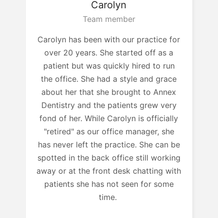
Carolyn
Team member
Carolyn has been with our practice for
over 20 years. She started off as a
patient but was quickly hired to run
the office. She had a style and grace
about her that she brought to Annex
Dentistry and the patients grew very
fond of her. While Carolyn is officially
"retired" as our office manager, she
has never left the practice. She can be
spotted in the back office still working
away or at the front desk chatting with
patients she has not seen for some
time.