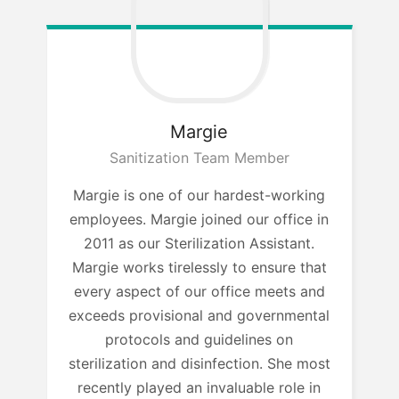
Margie
Sanitization Team Member
Margie is one of our hardest-working
employees. Margie joined our office in
2011 as our Sterilization Assistant.
Margie works tirelessly to ensure that
every aspect of our office meets and
exceeds provisional and governmental
protocols and guidelines on
sterilization and disinfection. She most
recently played an invaluable role in