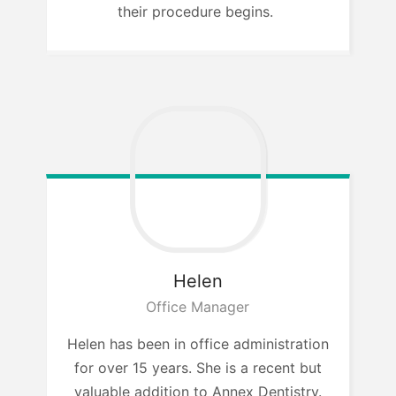
their procedure begins.
Helen
Office Manager
Helen has been in office administration
for over 15 years. She is a recent but
valuable addition to Annex Dentistry.