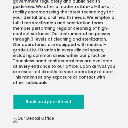
government regulatory and public health
guidelines. We offer a modern state-of-the-art
facility encompassing the latest technology for
your dental and oral health needs. We employ a
full-time sterilization and sanitization team
member performing regular cleaning of high-
contact surfaces. Our instrumentation passes
through 3 levels of cleaning and sterilization.
Our operatories are equipped with medical-
grade HEPA filtration in every clinical space,
including common areas within our practice.
Touchless hand sanitizer stations are available
at every entrance to our office. Upon arriva,l you
are escorted directly to your operatory of care.
This minimizes any exposure or contact with
other individuals.
Book an Appointment