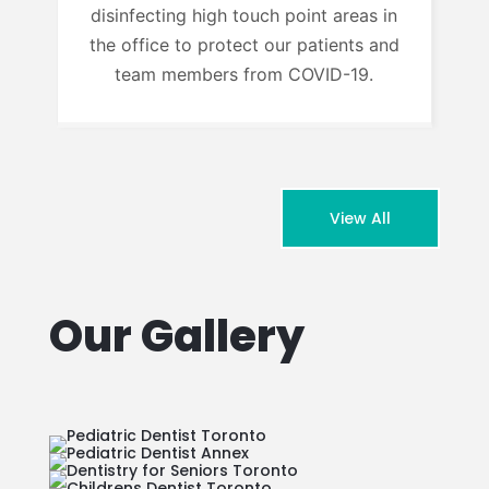
disinfecting high touch point areas in
the office to protect our patients and
team members from COVID-19.
View All
Our Gallery