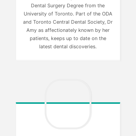
Dental Surgery Degree from the
University of Toronto. Part of the ODA
and Toronto Central Dental Society, Dr
Amy as affectionately known by her
patients, keeps up to date on the
latest dental discoveries.