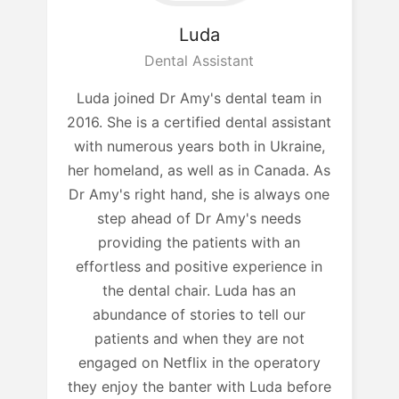
Luda
Dental Assistant
Luda joined Dr Amy's dental team in
2016. She is a certified dental assistant
with numerous years both in Ukraine,
her homeland, as well as in Canada. As
Dr Amy's right hand, she is always one
step ahead of Dr Amy's needs
providing the patients with an
effortless and positive experience in
the dental chair. Luda has an
abundance of stories to tell our
patients and when they are not
engaged on Netflix in the operatory
they enjoy the banter with Luda before