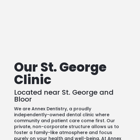
See our
Emergency Dental Care
Options
Our St. George
Clinic
Located near St. George and
Bloor
We are Annex Dentistry, a proudly
independently-owned dental clinic where
community and patient care come first. Our
private, non-corporate structure allows us to
foster a family-like atmosphere and focus
purely on your health and well-being. At Annex