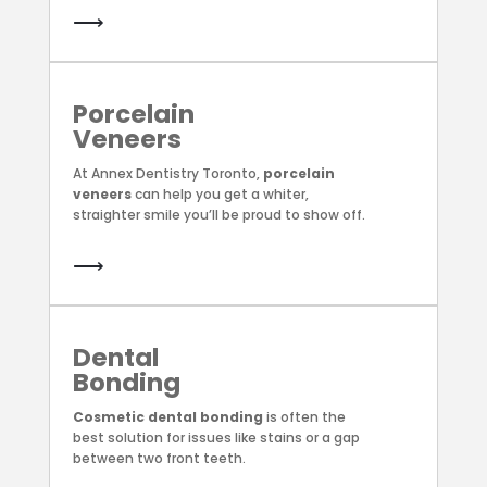
⟶
Porcelain
Veneers
At Annex Dentistry Toronto,
porcelain
veneers
can help you get a whiter,
straighter smile you’ll be proud to show off.
⟶
Dental
Bonding
Cosmetic dental bonding
is often the
best solution for issues like stains or a gap
between two front teeth.