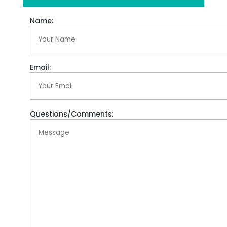
Name:
Email:
Questions/Comments: