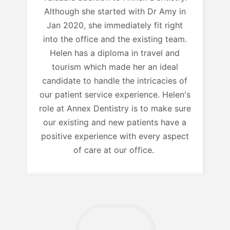
Although she started with Dr Amy in
Jan 2020, she immediately fit right
into the office and the existing team.
Helen has a diploma in travel and
tourism which made her an ideal
candidate to handle the intricacies of
our patient service experience. Helen's
role at Annex Dentistry is to make sure
our existing and new patients have a
positive experience with every aspect
of care at our office.