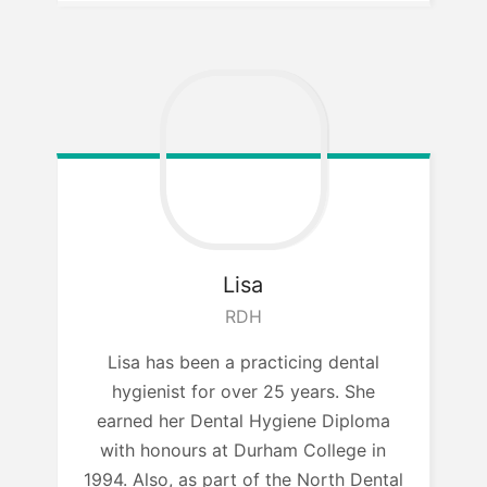
Lisa
RDH
Lisa has been a practicing dental
hygienist for over 25 years. She
earned her Dental Hygiene Diploma
with honours at Durham College in
1994. Also, as part of the North Dental