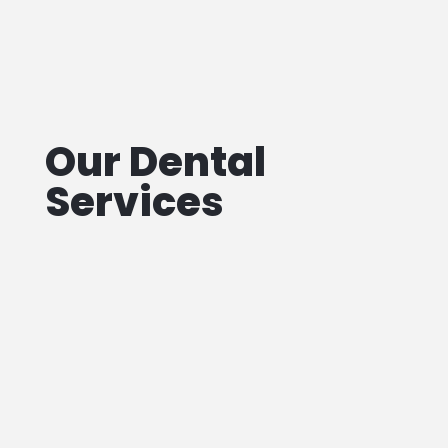
Our Dental
Services
Teeth
Filling
We offer
same-day teeth filling services
!
Our Toronto dental team is dedicated to
providing quality care for your smile.