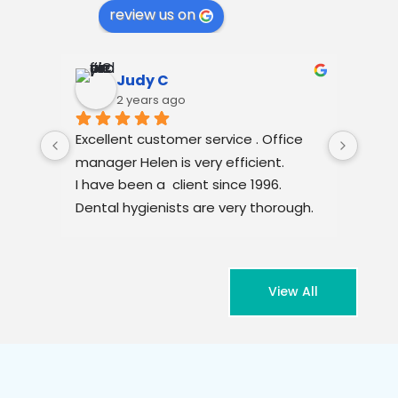
review us on
Judy C
2 years ago
Excellent customer service . Office 
Dr Am
manager Helen is very efficient.
Woul
I have been a  client since 1996. 
❤️
Dental hygienists are very thorough. 
Very clean venue.
View All