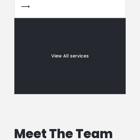
⟶
View All services
Meet The Team