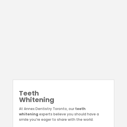
⟶
Dental
Implants
At Annex Dentistry Toronto, we focus on
providing safe, permanent, and natural-
looking
dental implants
to restore the
strength of your smile.
⟶
Teeth
Whitening
At Annex Dentistry Toronto, our
teeth
whitening
experts believe you should have a
smile you’re eager to share with the world.