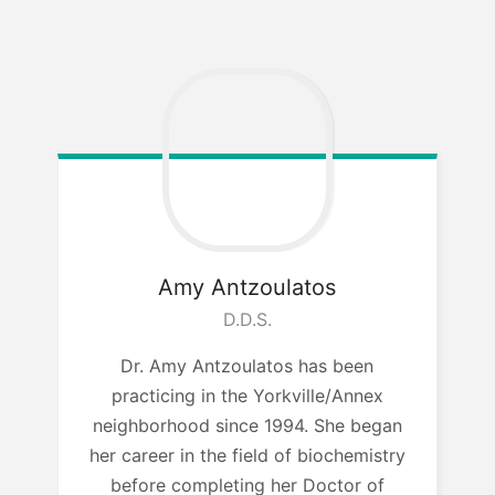
Amy Antzoulatos
D.D.S.
Dr. Amy Antzoulatos has been
practicing in the Yorkville/Annex
neighborhood since 1994. She began
her career in the field of biochemistry
before completing her Doctor of