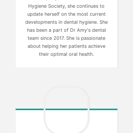
Hygiene Society, she continues to
update herself on the most current
developments in dental hygiene. She
has been a part of Dr Amy's dental
team since 2017. She is passionate
about helping her patients achieve
their optimal oral health.