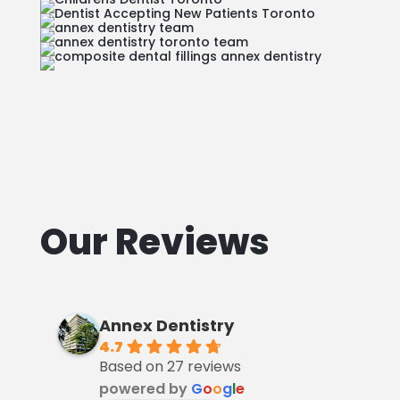
Our Reviews
Annex Dentistry
4.7
Based on 27 reviews
powered by
G
o
o
g
l
e