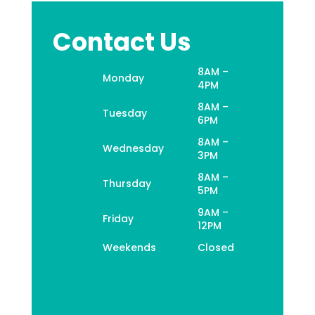
Contact Us
8AM –
Monday
4PM
8AM –
Tuesday
6PM
8AM –
Wednesday
3PM
8AM –
Thursday
5PM
9AM –
Friday
12PM
Weekends
Closed