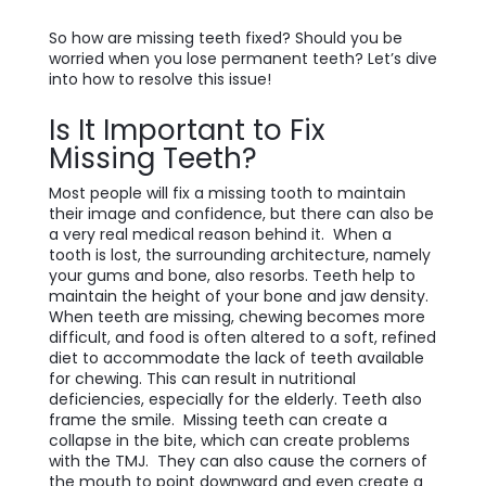
So how are missing teeth fixed? Should you be
worried when you lose permanent teeth? Let’s dive
into how to resolve this issue!
Is It Important to Fix
Missing Teeth?
Most people will fix a missing tooth to maintain
their image and confidence, but there can also be
a very real medical reason behind it. When a
tooth is lost, the surrounding architecture, namely
your gums and bone, also resorbs. Teeth help to
maintain the height of your bone and jaw density.
When teeth are missing, chewing becomes more
difficult, and food is often altered to a soft, refined
diet to accommodate the lack of teeth available
for chewing. This can result in nutritional
deficiencies, especially for the elderly. Teeth also
frame the smile. Missing teeth can create a
collapse in the bite, which can create problems
with the TMJ. They can also cause the corners of
the mouth to point downward and even create a