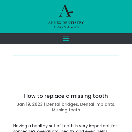
How to replace a missing tooth
Jan 19, 2023
|
Dental bridges
,
Dental implants
,
Missing teeth
Having a healthy set of teeth is very important for
someone’s overall oral health, and even helps