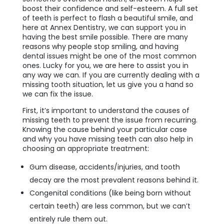
boost their confidence and self-esteem. A full set
of teeth is perfect to flash a beautiful smile, and
here at Annex Dentistry, we can support you in
having the best smile possible. There are many
reasons why people stop smiling, and having
dental issues might be one of the most common
ones. Lucky for you, we are here to assist you in
any way we can. If you are currently dealing with a
missing tooth situation, let us give you a hand so
we can fix the issue.
First, it’s important to understand the causes of
missing teeth to prevent the issue from recurring.
Knowing the cause behind your particular case
and why you have missing teeth can also help in
choosing an appropriate treatment:
Gum disease, accidents/injuries, and tooth
decay are the most prevalent reasons behind it.
Congenital conditions (like being born without
certain teeth) are less common, but we can’t
entirely rule them out.