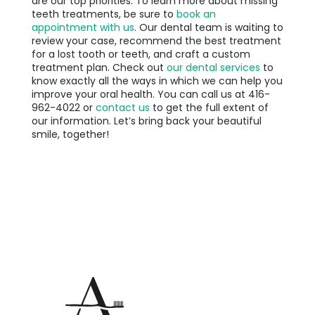
are our top priorities. To learn more about missing
teeth treatments, be sure to
book an
appointment with us
. Our dental team is waiting to
review your case, recommend the best treatment
for a lost tooth or teeth, and craft a custom
treatment plan. Check out
our dental services
to
know exactly all the ways in which we can help you
improve your oral health. You can call us at
416-
962-4022 or
contact us
to get the full extent of
our information. Let’s bring back your beautiful
smile, together!