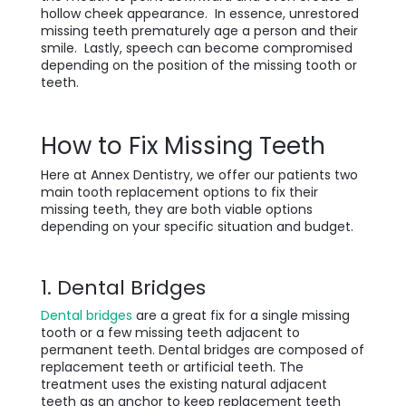
hollow cheek appearance. In essence, unrestored
missing teeth prematurely age a person and their
smile. Lastly, speech can become compromised
depending on the position of the missing tooth or
teeth.
How to Fix Missing Teeth
Here at Annex Dentistry, we offer our patients two
main tooth replacement options to fix their
missing teeth, they are both viable options
depending on your specific situation and budget.
1. Dental Bridges
Dental bridges
are a great fix for a single missing
tooth or a few missing teeth adjacent to
permanent teeth. Dental bridges are composed of
replacement teeth or artificial teeth. The
treatment uses the existing natural adjacent
teeth as an anchor to keep replacement teeth