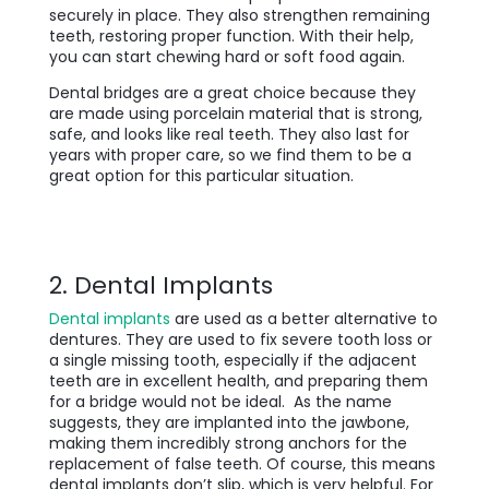
securely in place. They also strengthen remaining
teeth, restoring proper function. With their help,
you can start chewing hard or soft food again.
Dental bridges are a great choice because they
are made using porcelain material that is strong,
safe, and looks like real teeth. They also last for
years with proper care, so we find them to be a
great option for this particular situation.
2. Dental Implants
Dental implants
are used as a better alternative to
dentures. They are used to fix severe tooth loss or
a single missing tooth, especially if the adjacent
teeth are in excellent health, and preparing them
for a bridge would not be ideal. As the name
suggests, they are implanted into the jawbone,
making them incredibly strong anchors for the
replacement of false teeth. Of course, this means
dental implants don’t slip, which is very helpful. For