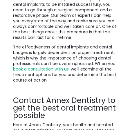
dental implants to be installed successfully, you
need to go through a surgical component and a
restorative phase. Our team of experts can help
you every step of the way and make sure you are
always comfortable and well taken care of. One of
the best things about this procedure is that the
results can last for a lifetime.
The effectiveness of dental implants and dental
bridges is largely dependent on proper treatment,
which is why the importance of choosing dental
professionals can’t be overemphasized. When you
book a consultation with us
, we’ll examine all the
treatment options for you and determine the best
course of action.
Contact Annex Dentistry to
get the best oral treatment
possible
Here at Annex Dentistry, your health and comfort