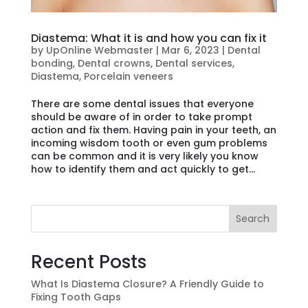
Diastema: What it is and how you can fix it
by
UpOnline Webmaster
|
Mar 6, 2023
|
Dental
bonding
,
Dental crowns
,
Dental services
,
Diastema
,
Porcelain veneers
There are some dental issues that everyone
should be aware of in order to take prompt
action and fix them. Having pain in your teeth, an
incoming wisdom tooth or even gum problems
can be common and it is very likely you know
how to identify them and act quickly to get...
Search
Recent Posts
What Is Diastema Closure? A Friendly Guide to
Fixing Tooth Gaps