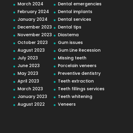
March 2024
Dental emergencies
February 2024
Dental implants
January 2024
Dental services
December 2023
Dental tips
November 2023
Diastema
October 2023
Gum issues
August 2023
Gum Line Recession
July 2023
Missing teeth
June 2023
Porcelain veneers
May 2023
Preventive dentistry
April 2023
Teeth extraction
March 2023
Teeth fillings services
January 2023
Teeth whitening
August 2022
Veneers