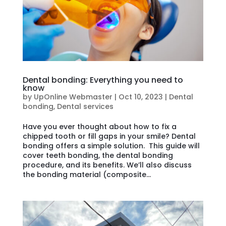
Dental bonding: Everything you need to
know
by
UpOnline Webmaster
|
Oct 10, 2023
|
Dental
bonding
,
Dental services
Have you ever thought about how to fix a
chipped tooth or fill gaps in your smile? Dental
bonding offers a simple solution. This guide will
cover teeth bonding, the dental bonding
procedure, and its benefits. We’ll also discuss
the bonding material (composite...