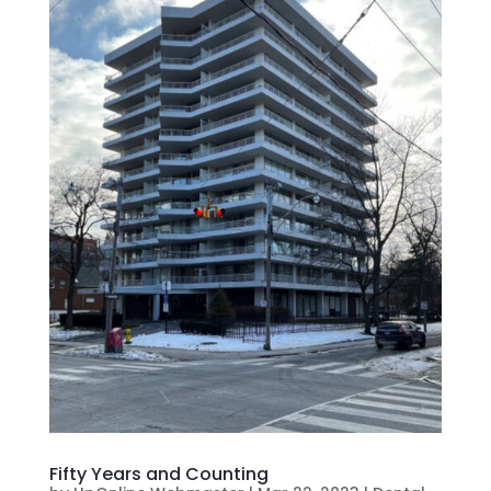
Fifty Years and Counting