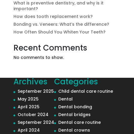
What is preventive dentistry, and why is it
important?
How does tooth replacement work?
Bonding vs. Veneers: What’s the difference?
How Often Should You Whiten Your Teeth?
Recent Comments
No comments to show.
Archives
Categories
September 2025
Child dental care routine
May 2025
Dental
April 2025
Dental bonding
October 2024
Dental bridges
September 2024
Dental care routine
April 2024
Dental crowns