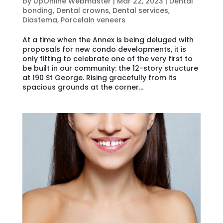
by
UpOnline Webmaster
|
Mar 22, 2023
|
Dental
bonding
,
Dental crowns
,
Dental services
,
Diastema
,
Porcelain veneers
At a time when the Annex is being deluged with
proposals for new condo developments, it is
only fitting to celebrate one of the very first to
be built in our community: the 12-story structure
at 190 St George. Rising gracefully from its
spacious grounds at the corner...