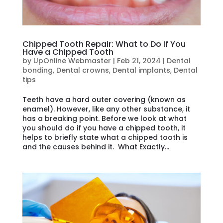
Chipped Tooth Repair: What to Do If You
Have a Chipped Tooth
by
UpOnline Webmaster
|
Feb 21, 2024
|
Dental
bonding
,
Dental crowns
,
Dental implants
,
Dental
tips
Teeth have a hard outer covering (known as
enamel). However, like any other substance, it
has a breaking point. Before we look at what
you should do if you have a chipped tooth, it
helps to briefly state what a chipped tooth is
and the causes behind it. What Exactly...