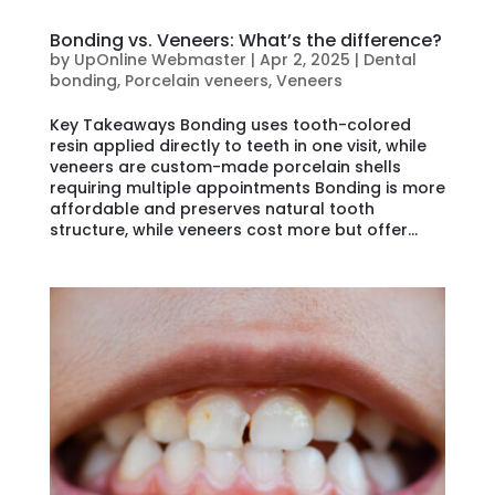
Bonding vs. Veneers: What’s the difference?
by
UpOnline Webmaster
|
Apr 2, 2025
|
Dental
bonding
,
Porcelain veneers
,
Veneers
Key Takeaways Bonding uses tooth-colored
resin applied directly to teeth in one visit, while
veneers are custom-made porcelain shells
requiring multiple appointments Bonding is more
affordable and preserves natural tooth
structure, while veneers cost more but offer...