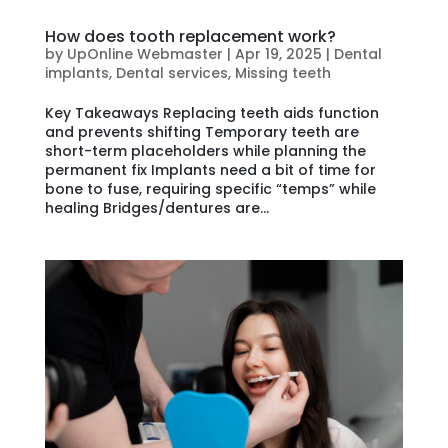
How does tooth replacement work?
by
UpOnline Webmaster
|
Apr 19, 2025
|
Dental
implants
,
Dental services
,
Missing teeth
Key Takeaways Replacing teeth aids function
and prevents shifting Temporary teeth are
short-term placeholders while planning the
permanent fix Implants need a bit of time for
bone to fuse, requiring specific “temps” while
healing Bridges/dentures are...