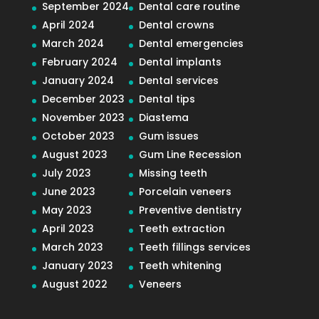
September 2024
Dental care routine
April 2024
Dental crowns
March 2024
Dental emergencies
February 2024
Dental implants
January 2024
Dental services
December 2023
Dental tips
November 2023
Diastema
October 2023
Gum issues
August 2023
Gum Line Recession
July 2023
Missing teeth
June 2023
Porcelain veneers
May 2023
Preventive dentistry
April 2023
Teeth extraction
March 2023
Teeth fillings services
January 2023
Teeth whitening
August 2022
Veneers