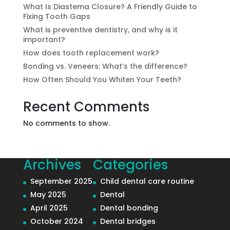
What Is Diastema Closure? A Friendly Guide to
Fixing Tooth Gaps
What is preventive dentistry, and why is it
important?
How does tooth replacement work?
Bonding vs. Veneers: What’s the difference?
How Often Should You Whiten Your Teeth?
Recent Comments
No comments to show.
Archives
Categories
September 2025
Child dental care routine
May 2025
Dental
April 2025
Dental bonding
October 2024
Dental bridges