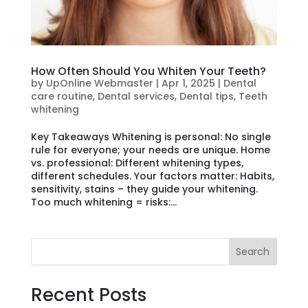
How Often Should You Whiten Your Teeth?
by
UpOnline Webmaster
|
Apr 1, 2025
|
Dental
care routine
,
Dental services
,
Dental tips
,
Teeth
whitening
Key Takeaways Whitening is personal: No single
rule for everyone; your needs are unique. Home
vs. professional: Different whitening types,
different schedules. Your factors matter: Habits,
sensitivity, stains – they guide your whitening.
Too much whitening = risks:...
Search
Recent Posts