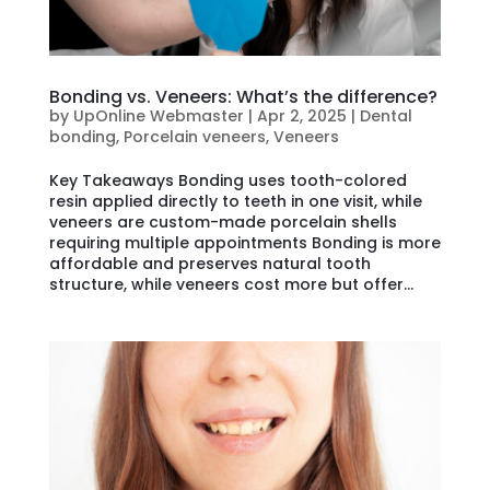
Bonding vs. Veneers: What’s the difference?
by
UpOnline Webmaster
|
Apr 2, 2025
|
Dental
bonding
,
Porcelain veneers
,
Veneers
Key Takeaways Bonding uses tooth-colored
resin applied directly to teeth in one visit, while
veneers are custom-made porcelain shells
requiring multiple appointments Bonding is more
affordable and preserves natural tooth
structure, while veneers cost more but offer...